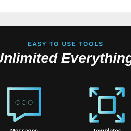
EASY TO USE TOOLS
Unlimited Everything
Messages
Templates