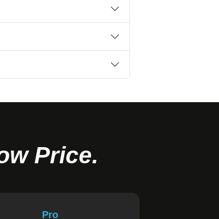
ow Price.
Pro