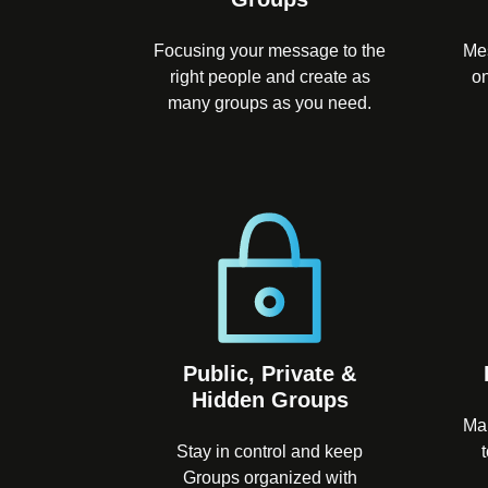
Focusing your message to the
Mes
right people and create as
on
many groups as you need.
Public, Private &
Hidden Groups
Ma
Stay in control and keep
Groups organized with