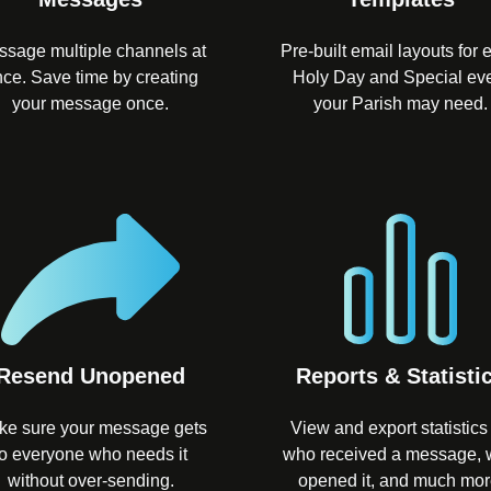
sage multiple channels at
Pre-built email layouts for 
ce. Save time by creating
Holy Day and Special ev
your message once.
your Parish may need.
Resend Unopened
Reports & Statisti
ke sure your message gets
View and export statistics
to everyone who needs it
who received a message,
without over-sending.
opened it, and much mor