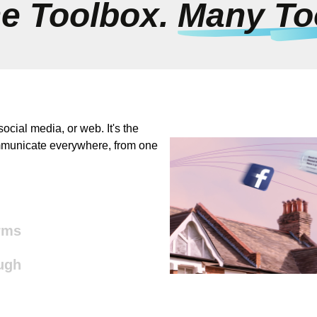
e Toolbox.
Many To
ocial media, or web. It's the
ommunicate everywhere, from one
rms
ugh