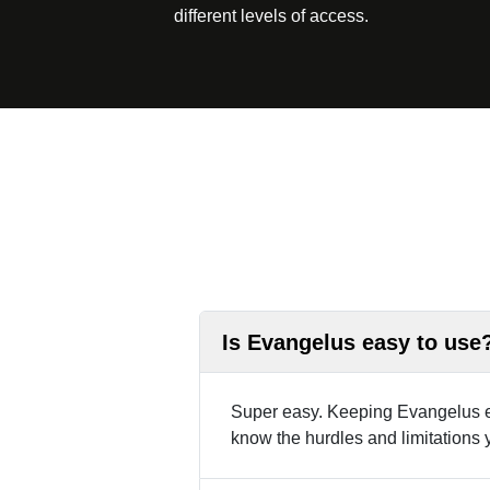
different levels of access.
Is Evangelus easy to use
Super easy. Keeping Evangelus ea
know the hurdles and limitations 