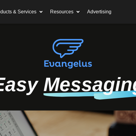
ducts & Services
Resources
Advertising
Easy
Messagin