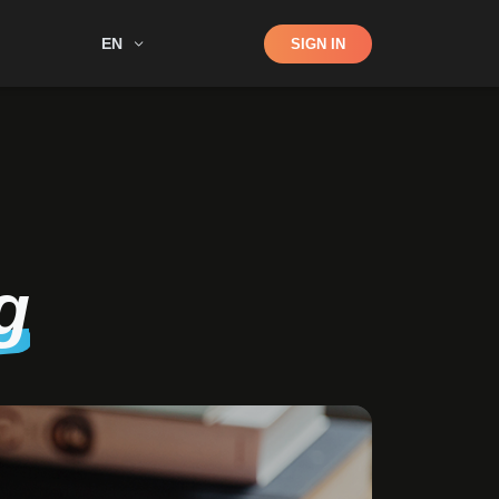
Shop
EN
SIGN IN
Search
g