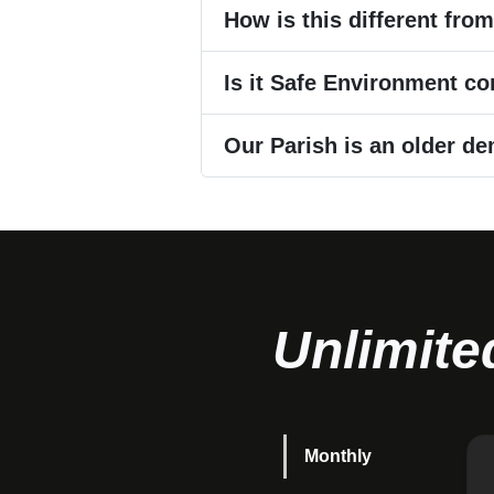
How is this different fro
Is it Safe Environment c
Our Parish is an older de
Unlimite
Monthly