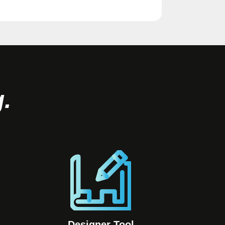
.
Designer Tool