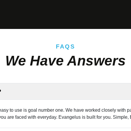
FAQS
We Have Answers
?
sy to use is goal number one. We have worked closely with par
you are faced with everyday. Evangelus is built for you. Simple,